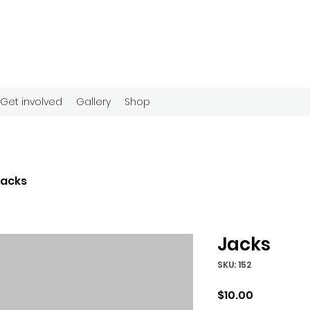
Get involved
Gallery
Shop
Jacks
Jacks
SKU: 152
Price
$10.00