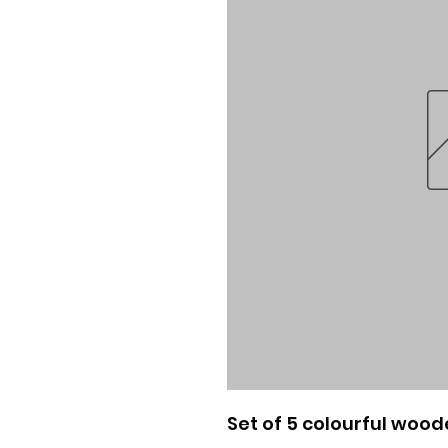
Set of 5 colourful wood