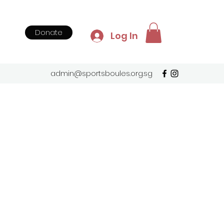
Donate
Log In
admin@sportsboules.org.sg