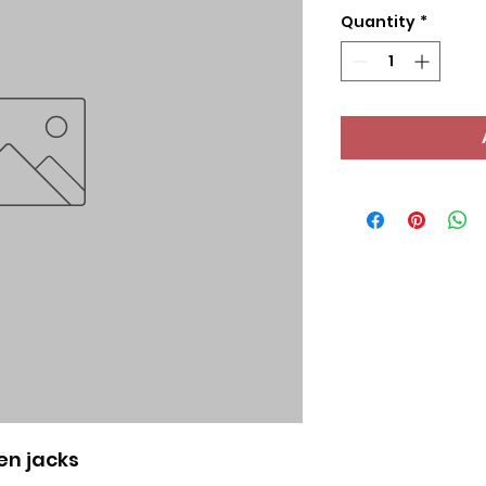
Quantity
*
en jacks