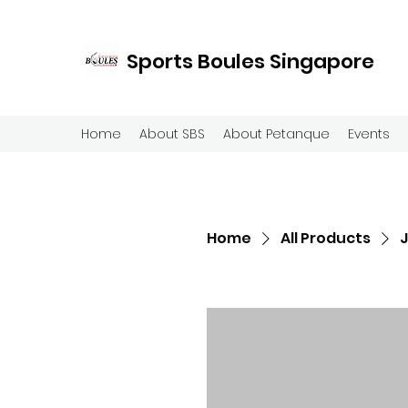
Sports Boules Singapore
Home
About SBS
About Petanque
Events
Home
All Products